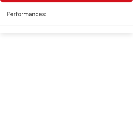
Performances: