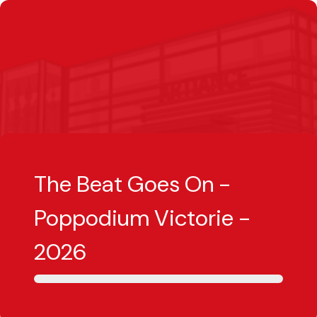
The Beat Goes On -
Poppodium Victorie -
2026