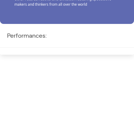
makers and thinkers from all over the world
Performances: