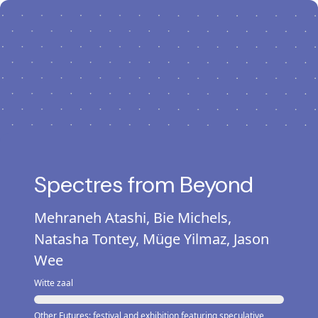
Spectres from Beyond
Mehraneh Atashi, Bie Michels,
Natasha Tontey, Müge Yilmaz, Jason
Wee
Witte zaal
Other Futures: festival and exhibition featuring speculative