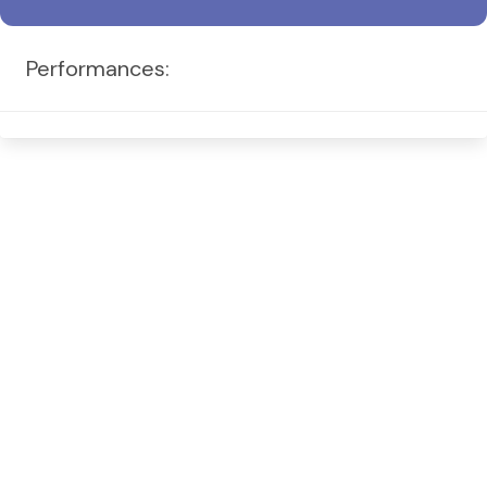
Performances: