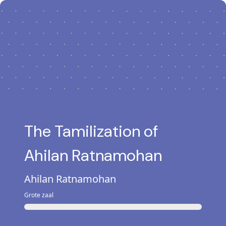
The Tamilization of
Ahilan Ratnamohan
Ahilan Ratnamohan
Grote zaal