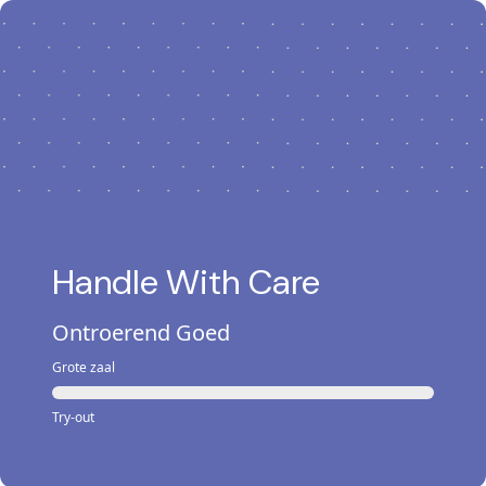
Handle With Care
Ontroerend Goed
Grote zaal
Try-out