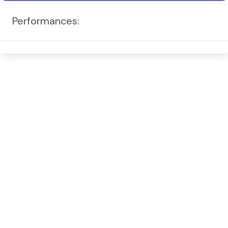
Performances: