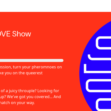
OVE Show
pression, turn your pheromnoes on
ake you on the queerest
f a juicy throuple? Looking for
-up? We've got you covered... And
natch on your way.