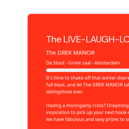
The LIVE-LAUGH-L
The DREK MANOR
De Sloot - Grote zaal - Amsterdam
It's time to shake off that winter de
full blast, and let The DREK MANOR t
datingshow ever.
Having a monogamy crisis? Dreaming o
inspiration to pick up your next hook
we have fabulous and sexy prizes to s