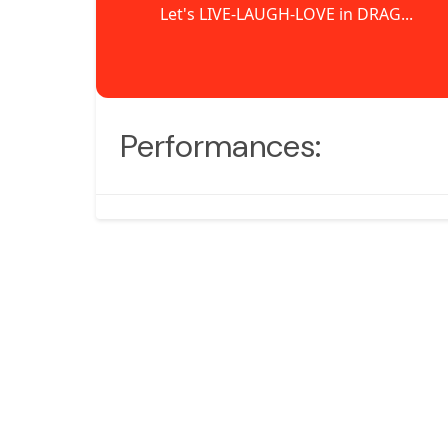
Let's LIVE-LAUGH-LOVE in DRAG...
Performances: