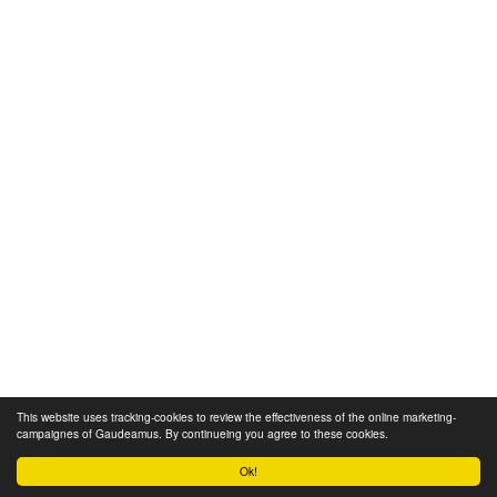
This website uses tracking-cookies to review the effectiveness of the online marketing-
campaignes of Gaudeamus. By continueing you agree to these cookies.
Ok!