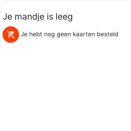
Je mandje is leeg
remove_shopping_cart
Je hebt nog geen kaarten besteld