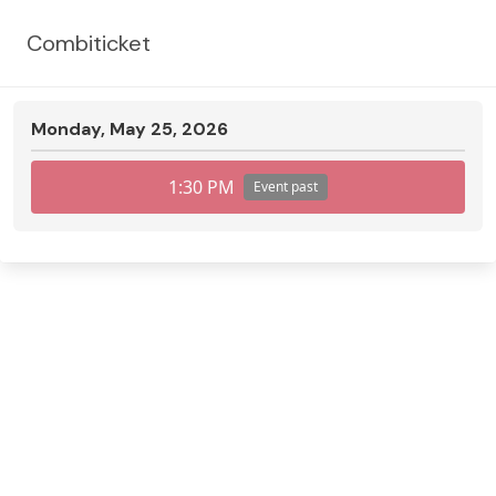
Combiticket
Monday, May 25, 2026
1:30 PM
Event past