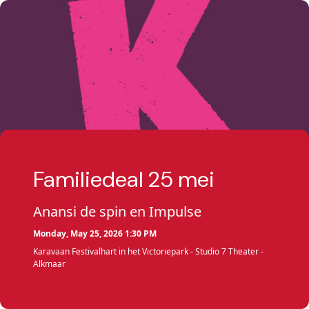
Familiedeal 25 mei
Anansi de spin en Impulse
Monday, May 25, 2026 1:30 PM
Karavaan Festivalhart in het Victoriepark - Studio 7 Theater -
Alkmaar