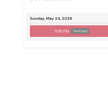
Sunday, May 24, 2026
9:00 PM
Event past