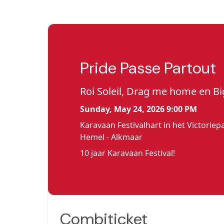
Pride Passe Partout
Roi Soleil, Drag me home en Bi
Sunday, May 24, 2026 9:00 PM
Karavaan Festivalhart in het Victorie
Hemel - Alkmaar
10 jaar Karavaan Festival!
Combiticket