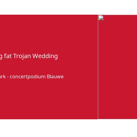
g fat Trojan Wedding
park - concertpodium Blauwe