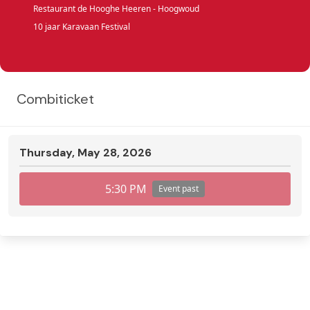
Restaurant de Hooghe Heeren - Hoogwoud
10 jaar Karavaan Festival
Combiticket
Thursday, May 28, 2026
5:30 PM
Event past