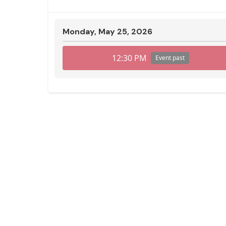
Monday, May 25, 2026
12:30 PM
Event past