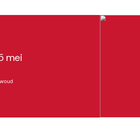
5 mei
gwoud