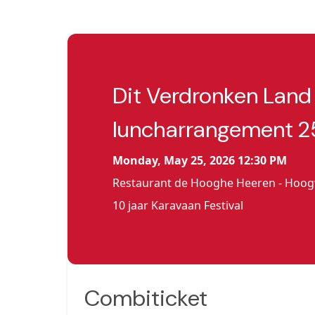
Dit Verdronken Land
luncharrangement 2
Monday, May 25, 2026 12:30 PM
Restaurant de Hooghe Heeren - Hoo
10 jaar Karavaan Festival
Combiticket