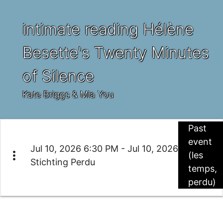
intimate reading Hélène
Besette's Twenty Minutes
of Silence
Kate Briggs & Mia You
Past
event
Jul 10, 2026 6:30 PM - Jul 10, 2026
more_vert
(les
Stichting Perdu
temps,
perdu)