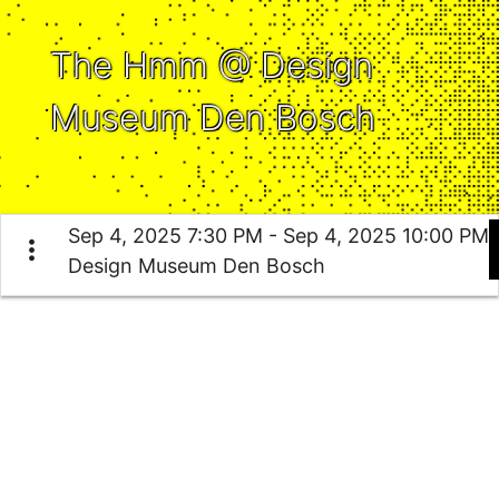
The Hmm @ Design
Museum Den Bosch
Sep 4, 2025 7:30 PM - Sep 4, 2025 10:00 PM
more_vert
Design Museum Den Bosch